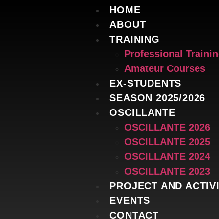
HOME
ABOUT
TRAINING
Professional Traini
Amateur Courses
EX-STUDENTS
SEASON 2025/2026
OSCILLANTE
OSCILLANTE 2026
OSCILLANTE 2025
OSCILLANTE 2024
OSCILLANTE 2023
PROJECT AND ACTIVI
EVENTS
CONTACT