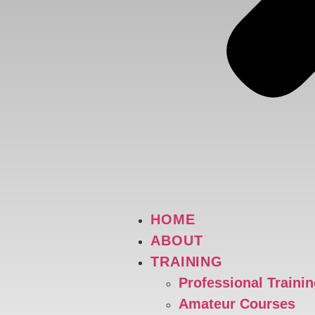
HOME
ABOUT
TRAINING
Professional Traini
Amateur Courses