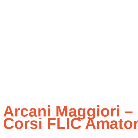
Arcani Maggiori – 
Corsi FLIC Amatori