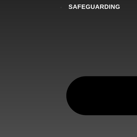
SAFEGUARDING