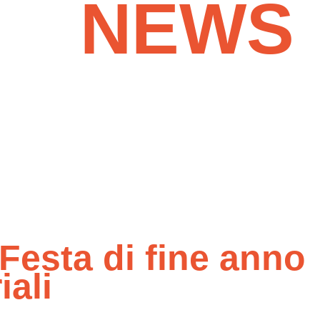
NEWS
& MOR
Festa di fine anno
ali