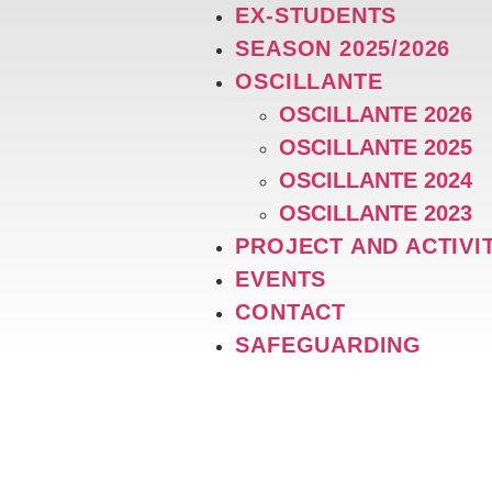
EX-STUDENTS
SEASON 2025/2026
OSCILLANTE
OSCILLANTE 2026
OSCILLANTE 2025
OSCILLANTE 2024
OSCILLANTE 2023
PROJECT AND ACTIVI
EVENTS
CONTACT
SAFEGUARDING